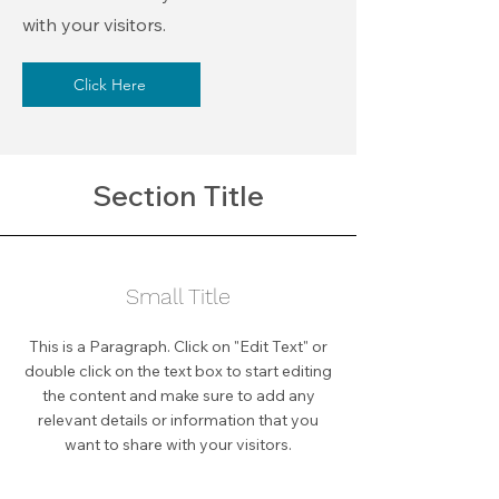
with your visitors.
Click Here
Section Title
Small Title
This is a Paragraph. Click on "Edit Text" or
double click on the text box to start editing
the content and make sure to add any
relevant details or information that you
want to share with your visitors.