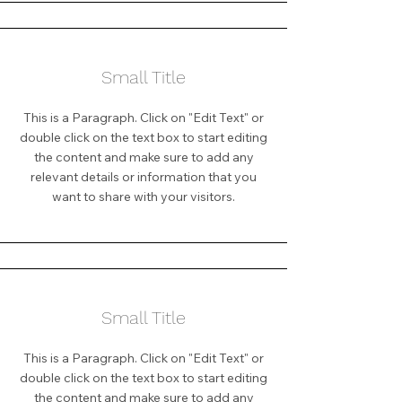
Small Title
This is a Paragraph. Click on "Edit Text" or
double click on the text box to start editing
the content and make sure to add any
relevant details or information that you
want to share with your visitors.
Small Title
This is a Paragraph. Click on "Edit Text" or
double click on the text box to start editing
the content and make sure to add any