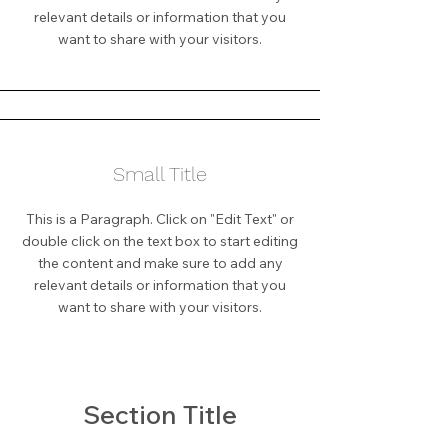
relevant details or information that you
want to share with your visitors.
Small Title
This is a Paragraph. Click on "Edit Text" or
double click on the text box to start editing
the content and make sure to add any
relevant details or information that you
want to share with your visitors.
Section Title