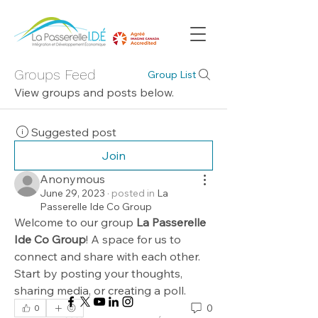
Groups Feed
Group List
View groups and posts below.
Suggested post
Join
Anonymous
June 29, 2023
·
posted in
La
Passerelle Ide Co Group
Welcome to our group 
La Passerelle 
Ide Co Group
! A space for us to 
connect and share with each other. 
Start by posting your thoughts, 
sharing media, or creating a poll.
0
0