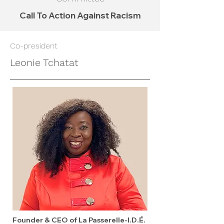
Call To Action Against Racism
Co-president
Leonie Tchatat
Founder & CEO of La Passerelle-I.D.É.