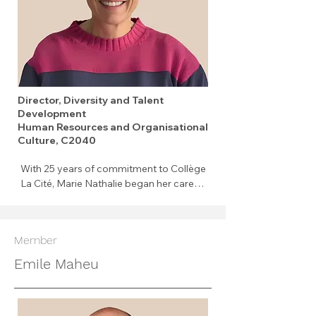
Director, Diversity and Talent
Development
Human Resources and Organisational
Culture, C2040
With 25 years of commitment to Collège 
La Cité, Marie Nathalie began her career 
as a full-time professor before taking on 
her current role as Director of Diversity 
and Talent Development. Passionate 
Member
about people, she has the privilege of 
combining two areas that deeply 
Emile Maheu
motivate her: supporting the 
professional development of staff and 
fostering an inclusive environment 