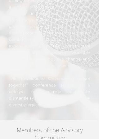
distinguished panelists and advocates in
a united effort in pursuit of a more
inclusive and equitable society. This
momentous event is dedicated to the
pressing issue of racism and the
development of effective strategies to
combat it, with a focus on sharing
experiences, promoting constructive
dialogue and proposing workable
solutions, to drive positive change and
advance anti-racism initiatives.
The “Resolutions: Overcoming racism
together” conference serves as a
catalyst for concrete action to
dismantle systemic racism and promote
diversity, equity and inclusion.
Members of the Advisory
Committee