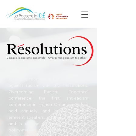
A historic moment in the ongoing fight
against racism with the “Resolutions:
Overcoming Racism Together”
conference, the first anti-racism
conference in French Ontario, which is
held annually, and brings together
eminent speakers, distinguished guests
and a diverse assembly of experts,
policy-makers, community leaders,