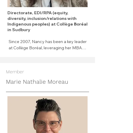
Directorate, EDI/RPA (equity,
diversity, inclusion/relations with
Indigenous peoples) at Collège Boréal
in Sudbury
Since 2007, Nancy has been a key leader 
at Collège Boréal, leveraging her MBA in 
Global Leadership and certification in 
Inclusion, Diversity, Equity, and 
Accessibility. With over 20 years of 
Member
cross-sector experience, she leads with 
authenticity and innovation. Her work 
Marie Nathalie Moreau
focuses on advancing IDEA and 
Indigenous relations through systemic 
and sustainable change. A champion for 
equity, she inspires others through her 
commitment to decolonization, 
empowerment, and inclusion.